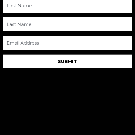
SUBMIT