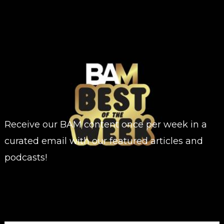
Receive our BAM content once per week in a
curated email with our featured articles and
podcasts!